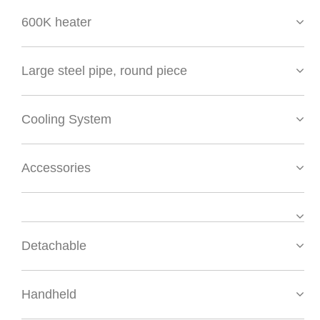
600K heater
Large steel pipe, round piece
Cooling System
Accessories
Detachable
Handheld