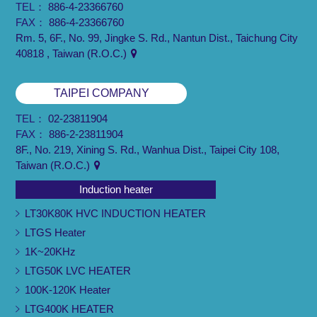
TEL：
886-4-23366760
FAX：
886-4-23366760
Rm. 5, 6F., No. 99, Jingke S. Rd., Nantun Dist., Taichung City
40818 , Taiwan (R.O.C.)
TAIPEI COMPANY
TEL：
02-23811904
FAX：
886-2-23811904
8F., No. 219, Xining S. Rd., Wanhua Dist., Taipei City 108,
Taiwan (R.O.C.)
Induction heater
LT30K80K HVC INDUCTION HEATER
LTGS Heater
1K~20KHz
LTG50K LVC HEATER
100K-120K Heater
LTG400K HEATER