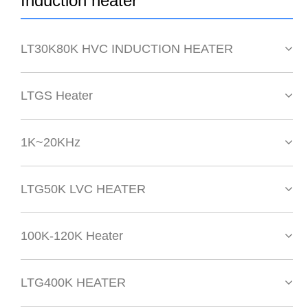
Induction heater
LT30K80K HVC INDUCTION HEATER
LTGS Heater
1K~20KHz
LTG50K LVC HEATER
100K-120K Heater
LTG400K HEATER