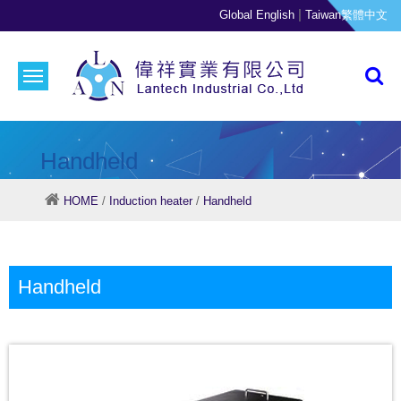
|
Global English
Taiwan繁體中文
Handheld
HOME
/
Induction heater
/
Handheld
Handheld