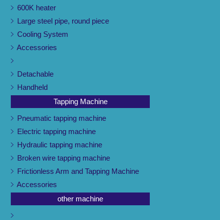
600K heater
Large steel pipe, round piece
Cooling System
Accessories
Detachable
Handheld
Tapping Machine
Pneumatic tapping machine
Electric tapping machine
Hydraulic tapping machine
Broken wire tapping machine
Frictionless Arm and Tapping Machine
Accessories
other machine