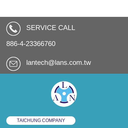
SERVICE CALL
886-4-23366760
lantech@lans.com.tw
TAICHUNG COMPANY