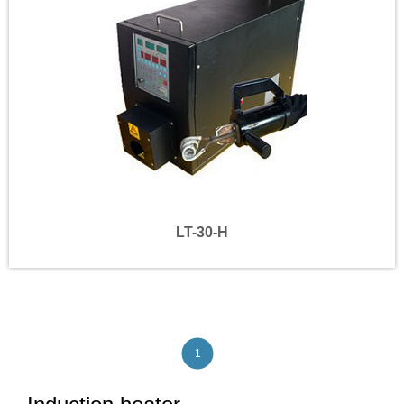
LT-30-H
1