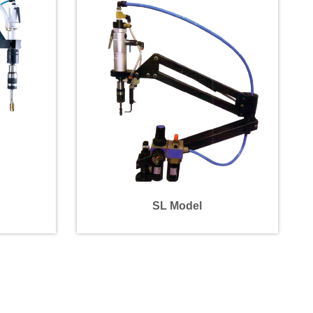
SL Model