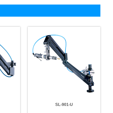
SL-901-U