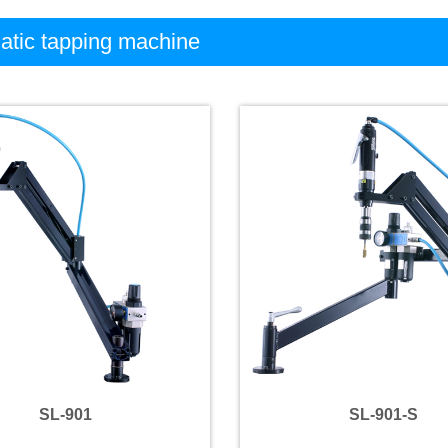
tic tapping machine
SL-901
SL-901-S