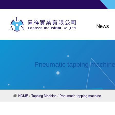
News
Pneumatic tapping machin
HOME
/
Tapping Machine
/
Pneumatic tapping machine