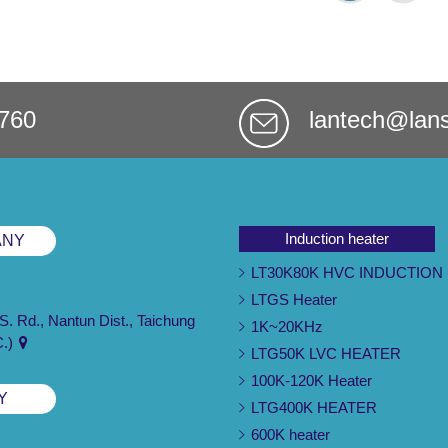
760
lantech@lan
Induction heater
ANY
LT30K80K HVC INDUCTION
LTGS Heater
 S. Rd., Nantun Dist., Taichung
1K~20KHz
C.)
LTG50K LVC HEATER
100K-120K Heater
Y
LTG400K HEATER
600K heater