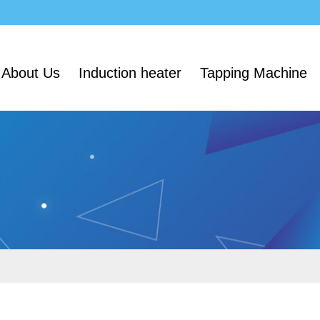
About Us
Induction heater
Tapping Machine
e