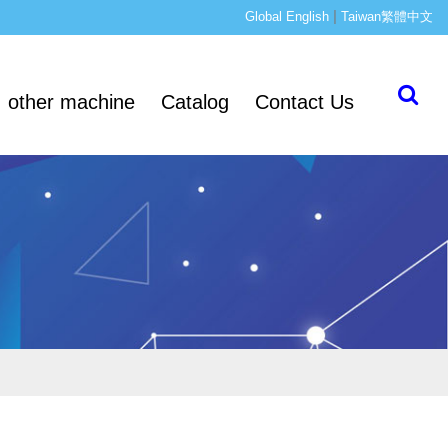
|
Global English
Taiwan繁體中文
other machine
Catalog
Contact Us