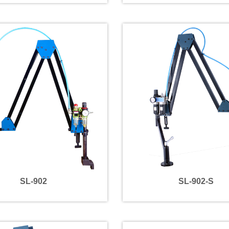
SL-902
SL-902-S