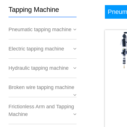
Tapping Machine
Pneuma
Pneumatic tapping machine
Electric tapping machine
Hydraulic tapping machine
Broken wire tapping machine
Frictionless Arm and Tapping
Machine