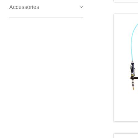
Accessories