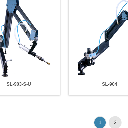
SL-903-S-U
SL-904
1
2