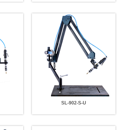
SL-902-S-U