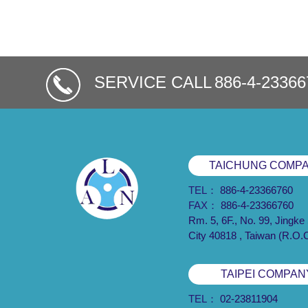
SERVICE CALL
886-4-23366
TAICHUNG COMP
TEL：
886-4-23366760
FAX：
886-4-23366760
Rm. 5, 6F., No. 99, Jingke
City 40818 , Taiwan (R.O.
TAIPEI COMPAN
TEL：
02-23811904