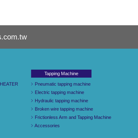
s.com.tw
Tapping Machine
 HEATER
Pneumatic tapping machine
Electric tapping machine
Hydraulic tapping machine
Broken wire tapping machine
Frictionless Arm and Tapping Machine
Accessories