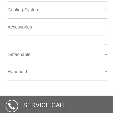
Cooling System
Accessories
Detachable
Handheld
SERVICE CALL