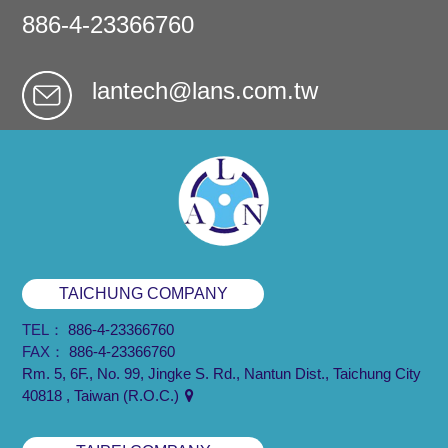
886-4-23366760
lantech@lans.com.tw
TAICHUNG COMPANY
TEL：
886-4-23366760
FAX：
886-4-23366760
Rm. 5, 6F., No. 99, Jingke S. Rd., Nantun Dist., Taichung City
40818 , Taiwan (R.O.C.)