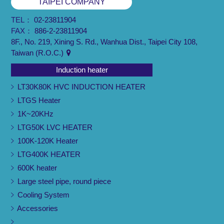
TAIPEI COMPANY
TEL：
02-23811904
FAX：
886-2-23811904
8F., No. 219, Xining S. Rd., Wanhua Dist., Taipei City 108,
Taiwan (R.O.C.)
Induction heater
LT30K80K HVC INDUCTION HEATER
LTGS Heater
1K~20KHz
LTG50K LVC HEATER
100K-120K Heater
LTG400K HEATER
600K heater
Large steel pipe, round piece
Cooling System
Accessories