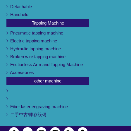
Detachable
Handheld
Tapping Machine
Pneumatic tapping machine
Electric tapping machine
Hydraulic tapping machine
Broken wire tapping machine
Frictionless Arm and Tapping Machine
Accessories
other machine
Fiber laser engraving machine
二手中古/庫存設備