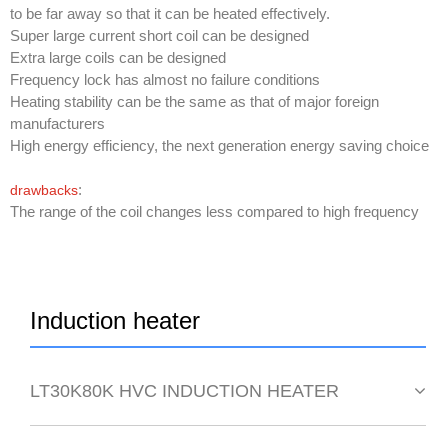
to be far away so that it can be heated effectively.
Super large current short coil can be designed
Extra large coils can be designed
Frequency lock has almost no failure conditions
Heating stability can be the same as that of major foreign
manufacturers
High energy efficiency, the next generation energy saving choice
:
drawbacks
The range of the coil changes less compared to high frequency
Induction heater
LT30K80K HVC INDUCTION HEATER