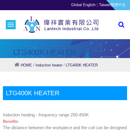
|
Global English
Taiwan繁體中文
LTG400K HEATER
HOME
/
Induction heater
/
LTG400K HEATER
LTG400K HEATER
Induction heating - frequency range 250-450K
:
Benefits
The distance between the workpiece and the coil can be designed