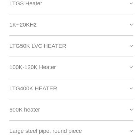
LTGS Heater
1K~20KHz
LTG50K LVC HEATER
100K-120K Heater
LTG400K HEATER
600K heater
Large steel pipe, round piece