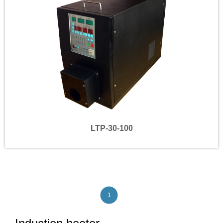
LTP-30-100
1