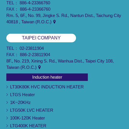
TEL：
886-4-23366760
FAX：
886-4-23366760
Rm. 5, 6F., No. 99, Jingke S. Rd., Nantun Dist., Taichung City
40818 , Taiwan (R.O.C.)
TAIPEI COMPANY
TEL：
02-23811904
FAX：
886-2-23811904
8F., No. 219, Xining S. Rd., Wanhua Dist., Taipei City 108,
Taiwan (R.O.C.)
Induction heater
LT30K80K HVC INDUCTION HEATER
LTGS Heater
1K~20KHz
LTG50K LVC HEATER
100K-120K Heater
LTG400K HEATER