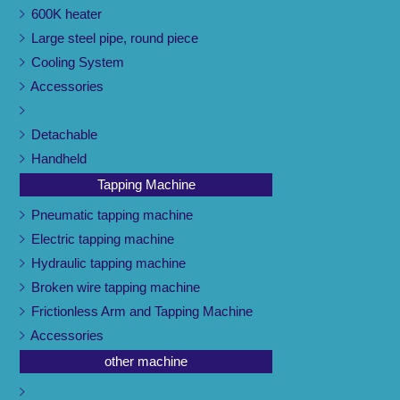
600K heater
Large steel pipe, round piece
Cooling System
Accessories
Detachable
Handheld
Tapping Machine
Pneumatic tapping machine
Electric tapping machine
Hydraulic tapping machine
Broken wire tapping machine
Frictionless Arm and Tapping Machine
Accessories
other machine