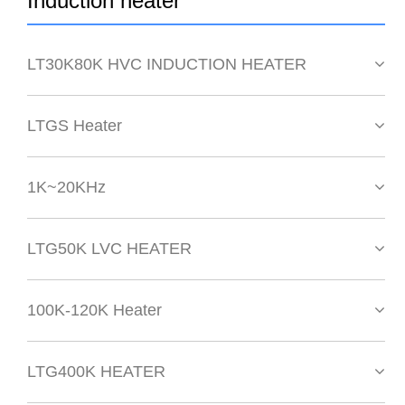
Induction heater
LT30K80K HVC INDUCTION HEATER
LTGS Heater
1K~20KHz
LTG50K LVC HEATER
100K-120K Heater
LTG400K HEATER