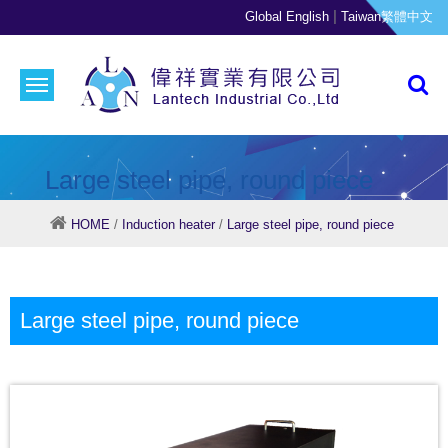
|
Global English
Taiwan繁體中文
Large steel pipe, round piece
HOME
/
Induction heater
/
Large steel pipe, round piece
Large steel pipe, round piece