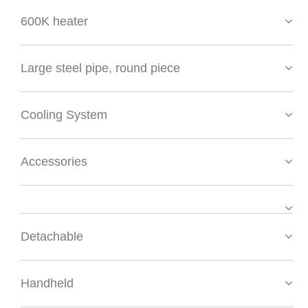
600K heater
Large steel pipe, round piece
Cooling System
Accessories
Detachable
Handheld