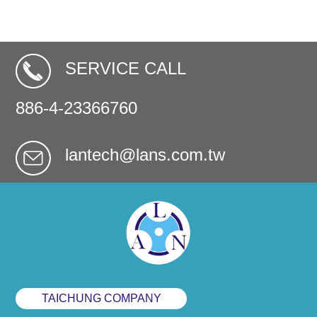
SERVICE CALL
886-4-23366760
lantech@lans.com.tw
TAICHUNG COMPANY